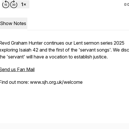
0:
Show Notes
Revd Graham Hunter continues our Lent sermon series 2025
exploring Isaiah 42 and the first of the 'servant songs'. We dis
the 'servant' will have a vocation to establish justice.
Send us Fan Mail
Find out more: www.sjh.org.uk/welcome