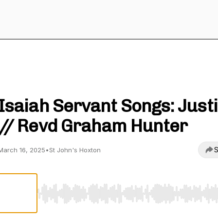
St John's Hoxton
Isaiah Servant Songs: Just
// Revd Graham Hunter
S
March 16, 2025
•
St John's Hoxton
Use Left/Right to seek, Home/End to jump to start o