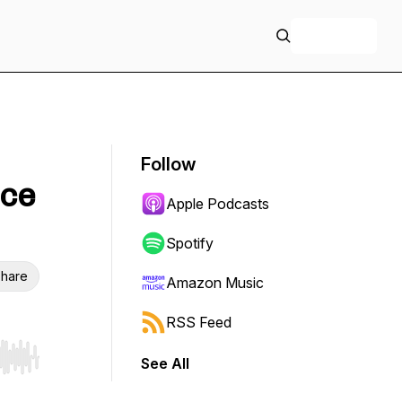
+ Follow
Follow
ice
Apple Podcasts
Spotify
hare
Amazon Music
RSS Feed
See All
r end. Hold shift to jump forward or backward.