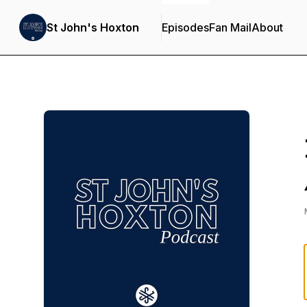
St John's Hoxton
Episodes
Fan Mail
About