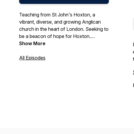
Teaching from St John's Hoxton, a
vibrant, diverse, and growing Anglican
church in the heart of London. Seeking to
be a beacon of hope for Hoxton.
Worship God | Make Disciples | Share
Show More
Jesus | Transform Hoxton. Online
Sunday services at 10.30am
All Episodes